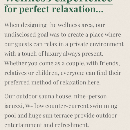
for perfect relaxation...
When designing the wellness area, our
undisclosed goal was to create a place where
our guests can relax in a private environment
with a touch of luxury always present.
Whether you come as a couple, with friends,
relatives or children, everyone can find their
preferred method of relaxation here.
Our outdoor sauna house, nine-person
jacuzzi, W-flow counter-current swimming
pool and huge sun terrace provide outdoor
entertainment and refreshment.