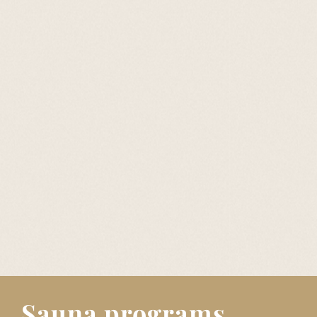
Sauna programs