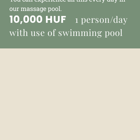
our massage pool.
10,000 HUF
1 person/day
with use of swimming pool