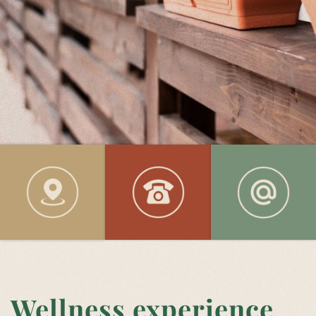
Wellness experience