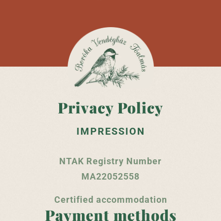
Privacy Policy
IMPRESSION
NTAK Registry Number
MA22052558
Certified accommodation
Payment methods