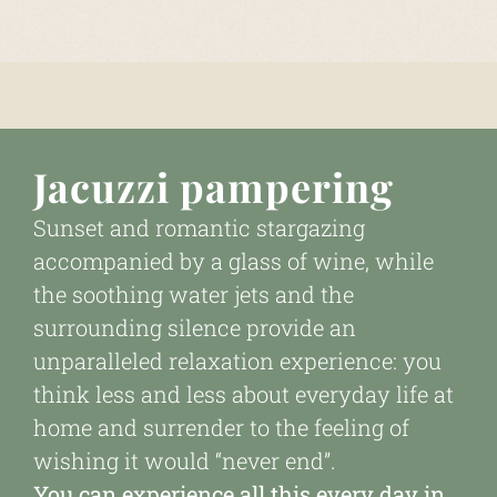
Jacuzzi pampering
Sunset and romantic stargazing
accompanied by a glass of wine, while
the soothing water jets and the
surrounding silence provide an
unparalleled relaxation experience: you
think less and less about everyday life at
home and surrender to the feeling of
wishing it would “never end”.
You can experience all this every day in