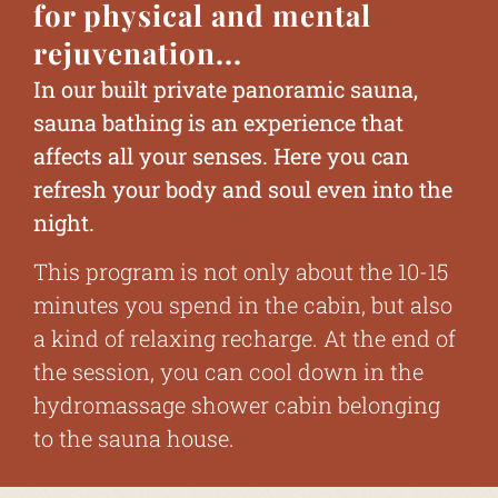
for physical and mental
rejuvenation...
In our built private panoramic sauna,
sauna bathing is an experience that
affects all your senses. Here you can
refresh your body and soul even into the
night.
This program is not only about the 10-15
minutes you spend in the cabin, but also
a kind of relaxing recharge. At the end of
the session, you can cool down in the
hydromassage shower cabin belonging
to the sauna house.