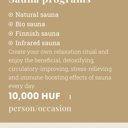
Natural sauna
Bio sauna
Finnish sauna
Infrared sauna
Create your own relaxation ritual and
enjoy the beneficial, detoxifying,
circulatory-improving, stress-relieving
and immune-boosting effects of sauna
every day.
10,000 HUF
1
person/occasion