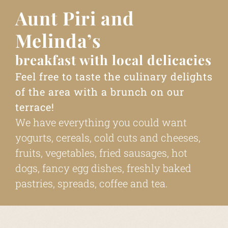
Aunt Piri and
Melinda’s
breakfast with local delicacies
Feel free to taste the culinary delights
of the area with a brunch on our
terrace!
We have everything you could want
yogurts, cereals, cold cuts and cheeses,
fruits, vegetables, fried sausages, hot
dogs, fancy egg dishes, freshly baked
pastries, spreads, coffee and tea.