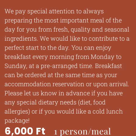
We pay special attention to always
preparing the most important meal of the
day for you from fresh, quality and seasonal
ingredients. We would like to contribute to a
perfect start to the day. You can enjoy
breakfast every morning from Monday to
Sunday, at a pre-arranged time. Breakfast
can be ordered at the same time as your
accommodation reservation or upon arrival.
Please let us know in advance if you have
any special dietary needs (diet, food
allergies) or if you would like a cold lunch
package!
6,000 Ft
1 person/meal