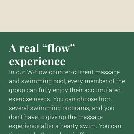
A real “flow”
experience
In our W-flow counter-current massage
and swimming pool, every member of the
group can fully enjoy their accumulated
exercise needs. You can choose from
several swimming programs, and you
don’t have to give up the massage
experience after a hearty swim. You can