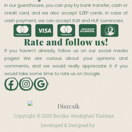
In our guesthouse, you can pay by bank transfer, cash or
credit card, and we also accept SZÉP cards. In case of
cash payment, we can accept EUR and HUF currencies.
Rate and follow us!
If you haven’t already, follow us on our social media
pages! We are curious about your opinions and
comments, and we would really appreciate it if you
would take some time to rate us on Google.
Copyright © 2025 Boróka Vendégház Tóalmás
Developed &
Designed by