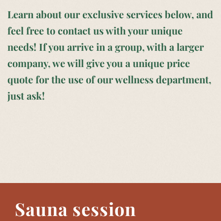
Learn about our exclusive services below, and
feel free to contact us with your unique
needs! If you arrive in a group, with a larger
company, we will give you a unique price
quote for the use of our wellness department,
just ask!
Sauna session