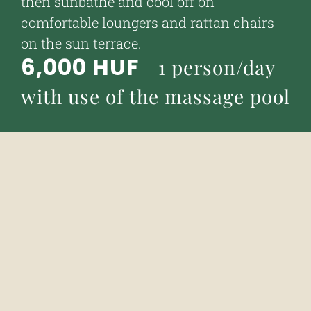
then sunbathe and cool off on
comfortable loungers and rattan chairs
on the sun terrace.
6,000 HUF
1 person/day
with use of the massage pool