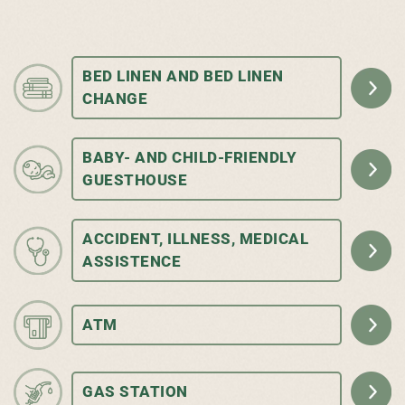
BED LINEN AND BED LINEN
CHANGE
BABY- AND CHILD-FRIENDLY
GUESTHOUSE
ACCIDENT, ILLNESS, MEDICAL
ASSISTENCE
ATM
GAS STATION