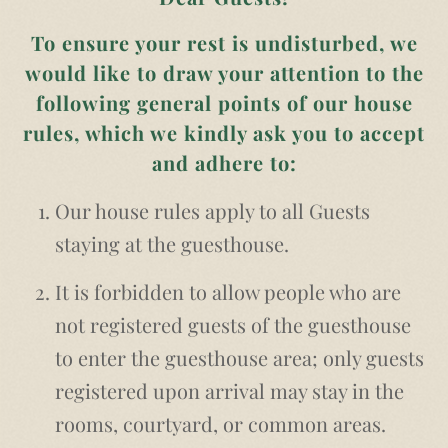
To ensure your rest is undisturbed, we
would like to draw your attention to the
following general points of our house
rules, which we kindly ask you to accept
and adhere to:
Our house rules apply to all Guests
staying at the guesthouse.
It is forbidden to allow people who are
not registered guests of the guesthouse
to enter the guesthouse area; only guests
registered upon arrival may stay in the
rooms, courtyard, or common areas.