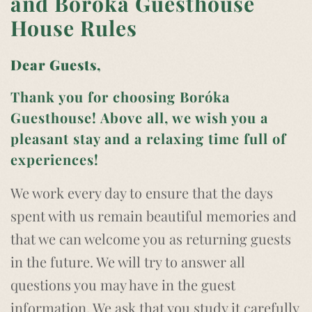
and Boróka Guesthouse
House Rules
Dear Guests,
Thank you for choosing Boróka
Guesthouse! Above all, we wish you a
pleasant stay and a relaxing time full of
experiences!
We work every day to ensure that the days
spent with us remain beautiful memories and
that we can welcome you as returning guests
in the future. We will try to answer all
questions you may have in the guest
information. We ask that you study it carefully