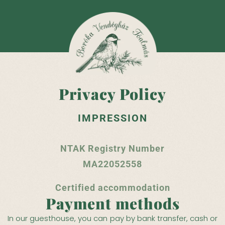
Privacy Policy
IMPRESSION
NTAK Registry Number
MA22052558
Certified accommodation
Payment methods
In our guesthouse, you can pay by bank transfer, cash or