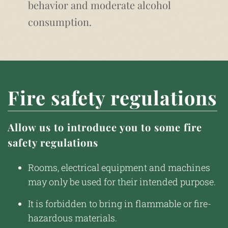
behavior and moderate alcohol
consumption.
Fire safety regulations
Allow us to introduce you to some fire
safety regulations
Rooms, electrical equipment and machines
may only be used for their intended purpose.
It is forbidden to bring in flammable or fire-
hazardous materials.