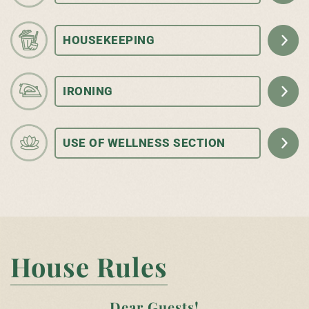
HOUSEKEEPING
IRONING
USE OF WELLNESS SECTION
House Rules
Dear Guests!