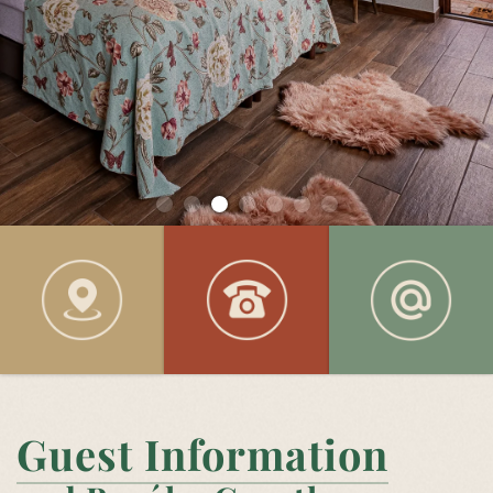
Guest Information