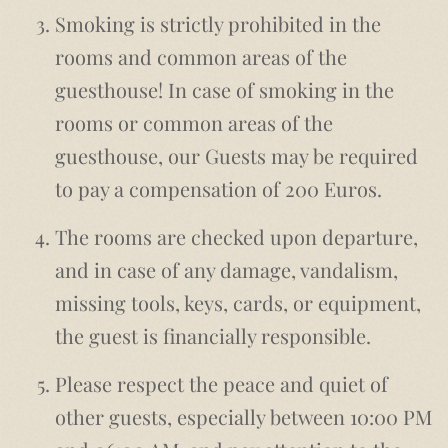
Smoking is strictly prohibited in the
rooms and common areas of the
guesthouse! In case of smoking in the
rooms or common areas of the
guesthouse, our Guests may be required
to pay a compensation of 200 Euros.
The rooms are checked upon departure,
and in case of any damage, vandalism,
missing tools, keys, cards, or equipment,
the guest is financially responsible.
Please respect the peace and quiet of
other guests, especially between 10:00 PM