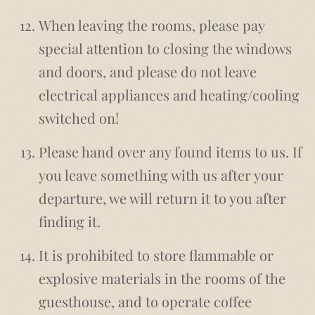
When leaving the rooms, please pay
special attention to closing the windows
and doors, and please do not leave
electrical appliances and heating/cooling
switched on!
Please hand over any found items to us. If
you leave something with us after your
departure, we will return it to you after
finding it.
It is prohibited to store flammable or
explosive materials in the rooms of the
guesthouse, and to operate coffee