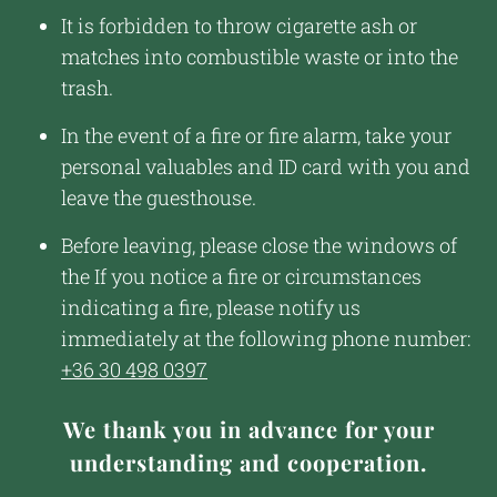
It is forbidden to throw cigarette ash or
matches into combustible waste or into the
trash.
In the event of a fire or fire alarm, take your
personal valuables and ID card with you and
leave the guesthouse.
Before leaving, please close the windows of
the If you notice a fire or circumstances
indicating a fire, please notify us
immediately at the following phone number:
+36 30 498 0397
We thank you in advance for your
understanding and cooperation.