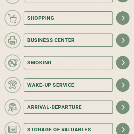
SHOPPING
BUSINESS CENTER
SMOKING
WAKE-UP SERVICE
ARRIVAL-DEPARTURE
STORAGE OF VALUABLES