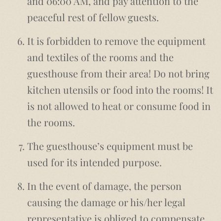
and 06:00 AM, and pay attention to the
peaceful rest of fellow guests.
It is forbidden to remove the equipment
and textiles of the rooms and the
guesthouse from their area! Do not bring
kitchen utensils or food into the rooms! It
is not allowed to heat or consume food in
the rooms.
The guesthouse’s equipment must be
used for its intended purpose.
In the event of damage, the person
causing the damage or his/her legal
representative is obliged to compensate