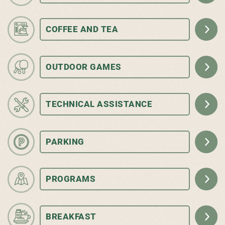
COFFEE AND TEA
OUTDOOR GAMES
TECHNICAL ASSISTANCE
PARKING
PROGRAMS
BREAKFAST