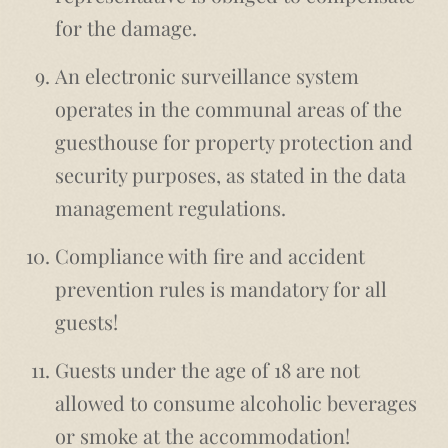
for the damage.
An electronic surveillance system
operates in the communal areas of the
guesthouse for property protection and
security purposes, as stated in the data
management regulations.
Compliance with fire and accident
prevention rules is mandatory for all
guests!
Guests under the age of 18 are not
allowed to consume alcoholic beverages
or smoke at the accommodation!