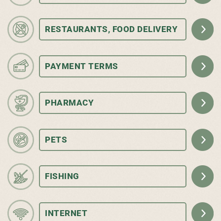
RESTAURANTS, FOOD DELIVERY
PAYMENT TERMS
PHARMACY
PETS
FISHING
INTERNET