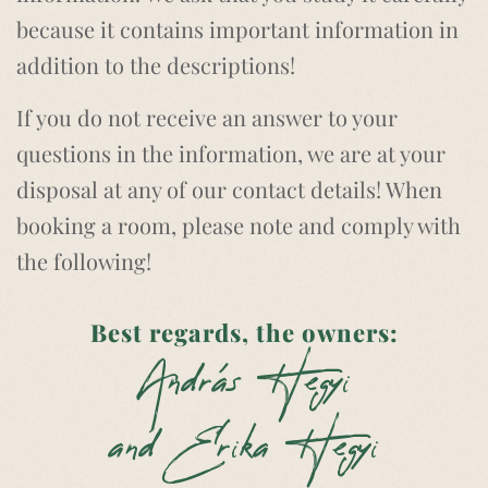
because it contains important information in
addition to the descriptions!
If you do not receive an answer to your
questions in the information, we are at your
disposal at any of our contact details! When
booking a room, please note and comply with
the following!
Best regards, the owners:
András Hegyi
and Erika Hegyi