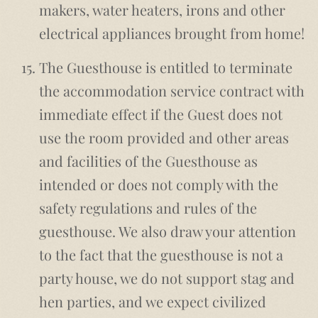
makers, water heaters, irons and other
electrical appliances brought from home!
The Guesthouse is entitled to terminate
the accommodation service contract with
immediate effect if the Guest does not
use the room provided and other areas
and facilities of the Guesthouse as
intended or does not comply with the
safety regulations and rules of the
guesthouse. We also draw your attention
to the fact that the guesthouse is not a
party house, we do not support stag and
hen parties, and we expect civilized